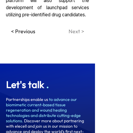
platform will also support the 
development of launchpad services 
utilizing pre-identified drug candidates.
< Previous
Next >
Let's talk
.
Partnerships enable us
to advance our
biomimetic current-based tissue
regeneration and wound healing
technologies and distribute cutting-edge
solutions.
Discover more about partnering
with elecell and join us in our mission to
advance and deploy the world’s first next-