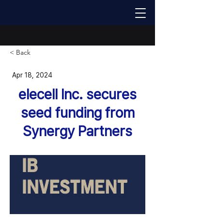
< Back
Apr 18, 2024
elecell lnc. secures
seed funding from
Synergy Partners