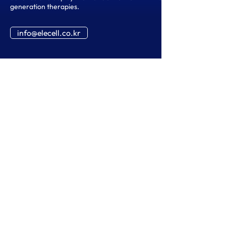
generation therapies.
info@elecell.co.kr
02-958-5345
info@elecell.co.kr
Global Cooperation-504, 117-3 Hoegi-ro,
Dongdaemun-gu, Seoul, 02455,
Republic of Korea
SNS