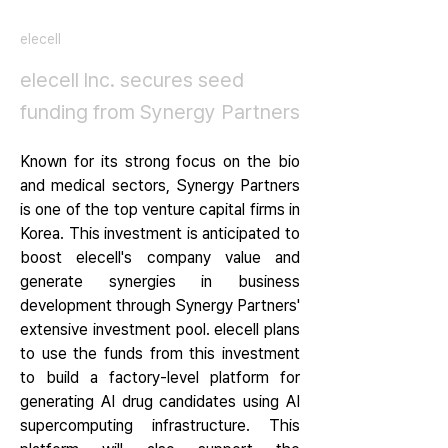
elecell
elecell lnc. secures seed
funding from Synergy Partners
Known for its strong focus on the bio 
and medical sectors, Synergy Partners 
is one of the top venture capital firms in 
Korea. This investment is anticipated to 
boost elecell's company value and 
generate synergies in business 
development through Synergy Partners' 
extensive investment pool. elecell plans 
to use the funds from this investment 
to build a factory-level platform for 
generating AI drug candidates using AI 
supercomputing infrastructure. This 